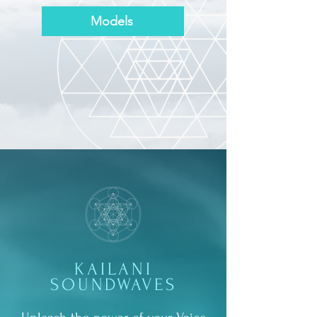
Models
KAILANI
SOUNDWAVES