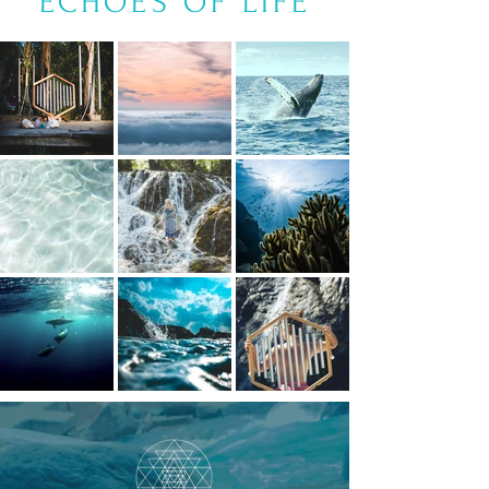
ECHOES OF LIFE