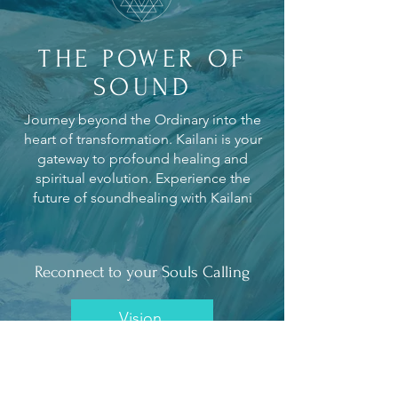
THE POWER OF
SOUND
Journey beyond the Ordinary into the
heart of transformation. Kailani is your
gateway to profound healing and
spiritual evolution. Experience the
future of soundhealing with Kailani
Reconnect to your Souls Calling
Vision