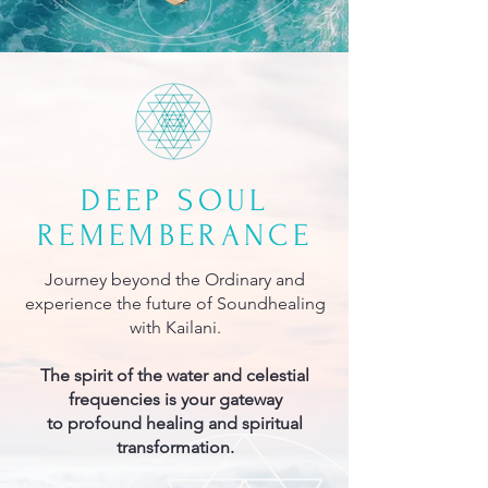
DEEP SOUL
REMEMBERANCE
Journey beyond the Ordinary and
experience the future of Soundhealing
with Kailani.
The spirit of the water and celestial
frequencies is your gateway
to profound healing and spiritual
transformation.