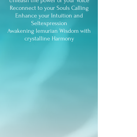
Unleash the power of your Voice
Reconnect to your Souls Calling
Enhance your Intuition and
Seltexpression
Awakening lemurian Wisdom with
crystalline Harmony