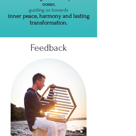
ocean
,
guiding us towards
inner peace, harmony and lasting
transformation.
Feedback