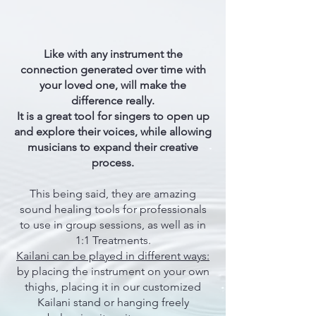
Like with any instrument the
connection generated over time with
your loved one, will make the
difference really.
It is a great tool for singers to open up
and explore their voices, while allowing
musicians to expand their creative
process.
This being said, they are amazing
sound healing tools for professionals
to use in group sessions, as well as in
1:1 Treatments.
Kailani can be played in different ways:
by placing the instrument on your own
thighs, placing it in our customized
Kailani stand or hanging freely