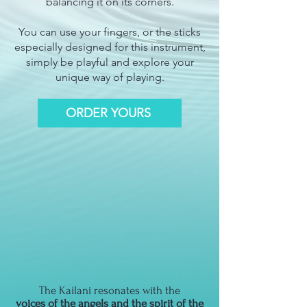
balancing it on its corners.
You can use your fingers, or the sticks
especially designed for this instrument,
simply be playful and explore your
unique way of playing.
ORDER YOURS
The Kailani resonates with the
voices of the angels and the spirit of the