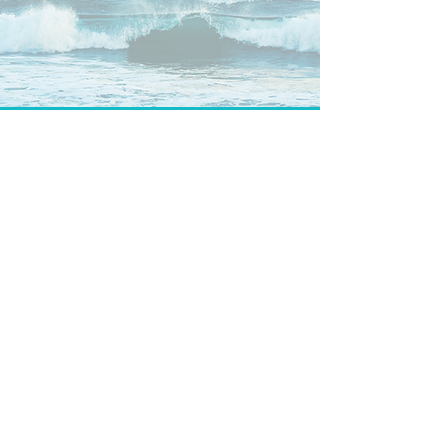
CONTACT US
phone
+43 699 103 69 499
|
email
kailanisound@gmail.com
|
AUSTRIA