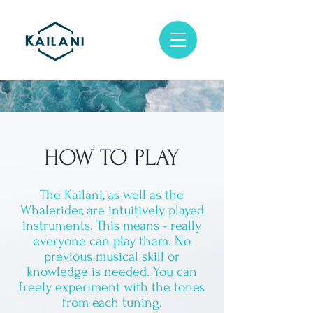
HOW TO PLAY
The Kailani, as well as the
Whalerider, are intuitively played
instruments. This means - really
everyone can play them. No
previous musical skill or
knowledge is needed. You can
freely experiment with the tones
from each tuning.