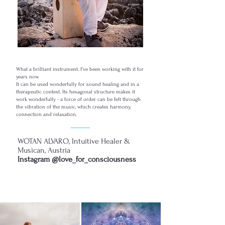
What a brilliant instrument. I've been working with it for
years now.
It can be used wonderfully for sound healing and in a
therapeutic context. Its hexagonal structure makes it
work wonderfully - a force of order can be felt through
the vibration of the music, which creates harmony,
connection and relaxation.
WOTAN ALVARO, Intuitive Healer &
Musican, Austria
Instagram @love_for_consciousness