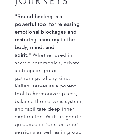
JOURNEYS
"Sound healing is a
powerful tool for releasing
emotional blockages and
restoring harmony to the
body, mind, and
spirit."
Whether used in
sacred ceremonies, private
settings or group
gatherings of any kind,
Kailani serves as a potent
tool to harmonize spaces,
balance the nervous system,
and facilitate deep inner
exploration. With its gentle
guidance in "one-on-one"
sessions as well as in group