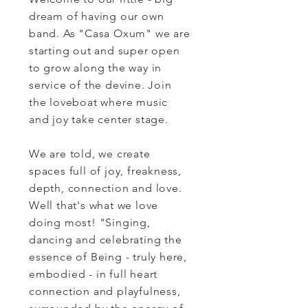
dream of having our own
band. As "Casa Oxum" we are
starting out and super open
to grow along the way in
service of the devine. Join
the loveboat where music
and joy take center stage.
We are told, we create
spaces full of joy, freakness,
depth, connection and love.
Well that's what we love
doing most! "Singing,
dancing and celebrating the
essence of Being - truly here,
embodied - in full heart
connection and playfulness,