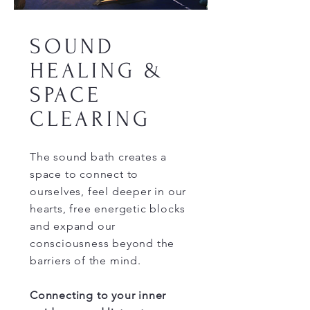
SOUND
HEALING &
SPACE
CLEARING
The sound bath creates a
space to connect to
ourselves, feel deeper in our
hearts, free energetic blocks
and expand our
consciousness beyond the
barriers of the mind.
Connecting to your inner