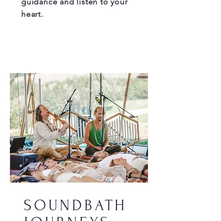
guidance and listen to your
heart.
SOUNDBATH