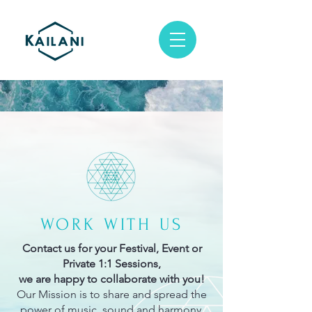
WORK WITH US
Contact us for your Festival, Event or
Private 1:1 Sessions,
we are happy to collaborate with you!
Our Mission is to share and spread the
power of music, sound and harmony.