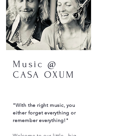
Music @
CASA OXUM
"With the right music, you
either forget everything or
remember everything!"
Welcome to our little - big