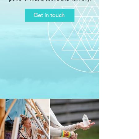
Get in touch