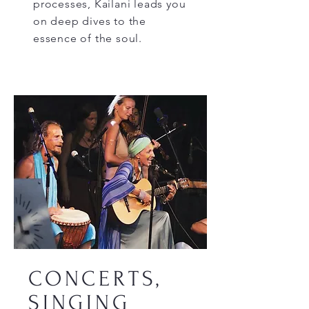
processes, Kailani leads you
on deep dives to the
essence of the soul.
CONCERTS,
SINGING