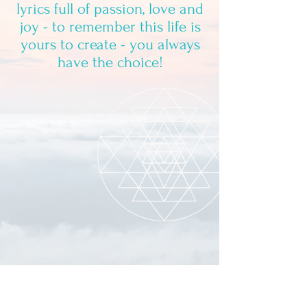
lyrics full of passion, love and
joy - to remember this life is
yours to create - you always
have the choice!