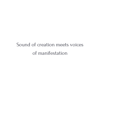
Sound of creation meets voices
of
manifestation
Sound of creation meets voices
of
manifestation