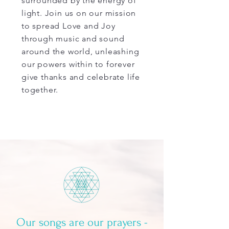
surrounded by the energy of
light. Join us on our mission
to spread Love and Joy
through music and sound
around the world, unleashing
our powers within to forever
give thanks and celebrate life
together.
Our songs are our prayers -