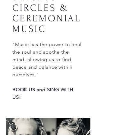
CIRCLES &
CEREMONIAL
MUSIC
"Music has the power to heal
the soul and soothe the
mind, allowing us to find
peace and balance within
ourselves."
BOOK US and SING WITH
US!